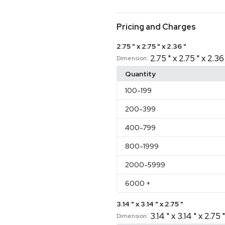
Pricing and Charges
2.75 " x 2.75 " x 2.36 "
2.75 " x 2.75 " x 2.36
Dimension:
Quantity
100
-199
200
-399
400
-799
800
-1999
2000
-5999
6000
+
3.14 " x 3.14 " x 2.75 "
3.14 " x 3.14 " x 2.75 "
Dimension: