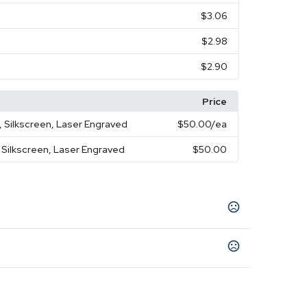
$3.06
$2.98
$2.90
Price
, Silkscreen, Laser Engraved
$50.00
/ea
 Silkscreen, Laser Engraved
$50.00
nk
Red
Gray
Green
Purple
,
,
,
,
 3.14 " x 2.75 "
3.14 " x 3.34 " x 3.54 "
,