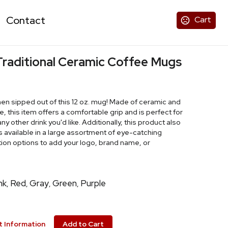
Contact
Cart
 Traditional Ceramic Coffee Mugs
n sipped out of this 12 oz. mug! Made of ceramic and
 this item offers a comfortable grip and is perfect for
ny other drink you'd like. Additionally, this product also
is available in a large assortment of eye-catching
ion options to add your logo, brand name, or
nk
Red
Gray
Green
Purple
,
,
,
,
 Information
Add to Cart