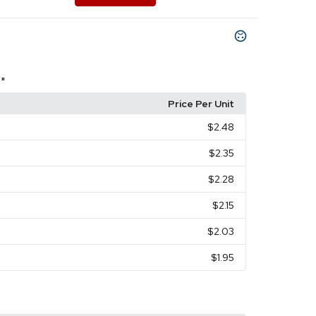
 "
Price Per Unit
$2.48
$2.35
$2.28
$2.15
$2.03
$1.95