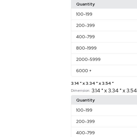
Quantity
100
-199
200
-399
400
-799
800
-1999
2000
-5999
6000
+
3.14 " x 3.34 " x 3.54 "
3.14 " x 3.34 " x 3.54
Dimension:
Quantity
100
-199
200
-399
400
-799