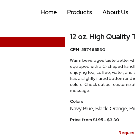
Home
Products
About Us
12 oz. High Quality
CPN-557468530
Warm beverages taste better whe
equipped with a C-shaped handle,
enjoying tea, coffee, water, and a
has a slightly flared bottom and 
colors. Check out our customizat
message.
Colors
Navy Blue
Black
Orange
Pi
,
,
,
Price from $1.95 - $3.30
Request