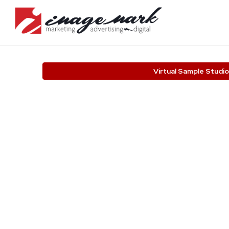
Virtual Sample Studio