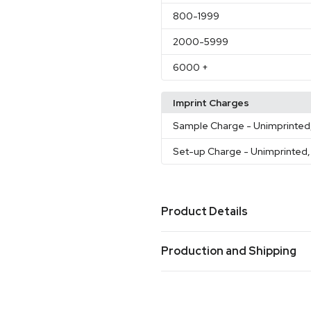
800
-1999
2000
-5999
6000
+
Imprint Charges
Sample Charge
- Unimprinted
Set-up Charge
- Unimprinted,
Product Details
Colors
Production and Shipping
Navy Blue
Black
Orange
Pi
,
,
,
Production Time
Sizes
Production Time: 7 business days
2.75 " x 2.75 " x 2.36 "
3.14 " x
,