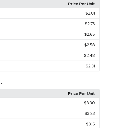
Price Per Unit
$2.81
$2.73
$2.65
$2.58
$2.48
$2.31
 "
Price Per Unit
$3.30
$3.23
$3.15