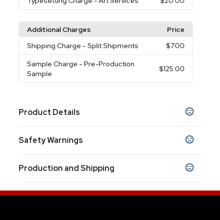
Typesetting Charge
- Art Services
$20.00
Additional Charges
Price
Shipping Charge
- Split Shipments
$7.00
Sample Charge
- Pre-Production
$125.00
Sample
Product Details
Colors
Safety Warnings
Black
Navy Blue
White
,
,
Prop 65 Warning
Sizes
Production and Shipping
Product does not contain Prop 65 chemicals
13.5 oz
Production Time
Materials
Based on availability and complexity of
10 business days
Ceramic
order (or) work