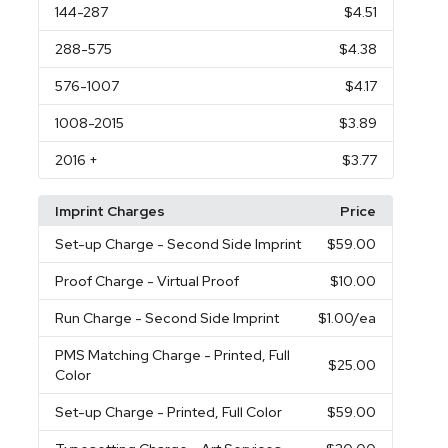
144
-287
$4.51
288
-575
$4.38
576
-1007
$4.17
1008
-2015
$3.89
2016
+
$3.77
Imprint Charges
Price
Set-up Charge
- Second Side Imprint
$59.00
Proof Charge
- Virtual Proof
$10.00
Run Charge
- Second Side Imprint
$1.00
/ea
PMS Matching Charge
- Printed, Full
$25.00
Color
Set-up Charge
- Printed, Full Color
$59.00