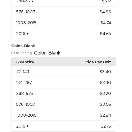
288
-575
$5.12
576
-1007
$4.96
1008
-2015
$4.74
2016
+
$4.65
Color-Blank
Color-Blank
Base Pricing:
Quantity
Price Per Unit
72
-143
$3.40
144
-287
$3.30
288
-575
$3.20
576
-1007
$3.05
1008
-2015
$2.84
2016
+
$2.75