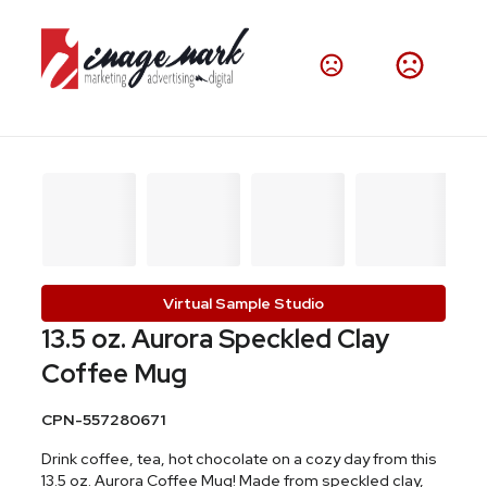
Virtual Sample Studio
13.5 oz. Aurora Speckled Clay
Coffee Mug
CPN-557280671
Drink coffee, tea, hot chocolate on a cozy day from this
13.5 oz. Aurora Coffee Mug! Made from speckled clay,