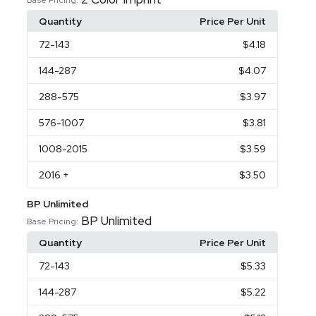
Quantity
Price Per Unit
72
-143
$4.18
144
-287
$4.07
288
-575
$3.97
576
-1007
$3.81
1008
-2015
$3.59
2016
+
$3.50
BP Unlimited
BP Unlimited
Base Pricing:
Quantity
Price Per Unit
72
-143
$5.33
144
-287
$5.22