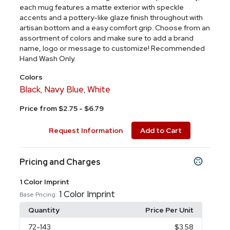
each mug features a matte exterior with speckle
accents and a pottery-like glaze finish throughout with
artisan bottom and a easy comfort grip. Choose from an
assortment of colors and make sure to add a brand
name, logo or message to customize! Recommended
Hand Wash Only.
Colors
Black
Navy Blue
White
,
,
Price from $2.75 - $6.79
Request Information
Add to Cart
Pricing and Charges
1 Color Imprint
1 Color Imprint
Base Pricing:
Quantity
Price Per Unit
72
-143
$3.58