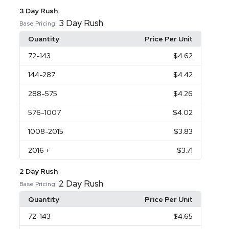
3 Day Rush
3 Day Rush
Base Pricing:
Quantity
Price Per Unit
72
-143
$4.62
144
-287
$4.42
288
-575
$4.26
576
-1007
$4.02
1008
-2015
$3.83
2016
+
$3.71
2 Day Rush
2 Day Rush
Base Pricing:
Quantity
Price Per Unit
72
-143
$4.65