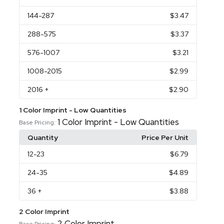
144
-287
$3.47
288
-575
$3.37
576
-1007
$3.21
1008
-2015
$2.99
2016
+
$2.90
1 Color Imprint - Low Quantities
1 Color Imprint - Low Quantities
Base Pricing:
Quantity
Price Per Unit
12
-23
$6.79
24
-35
$4.89
36
+
$3.88
2 Color Imprint
2 Color Imprint
Base Pricing: