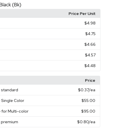
Black (Bk)
Price Per Unit
$4.98
$4.75
$4.66
$4.57
$4.48
Price
e standard
$0.37
/ea
 Single Color
$55.00
 for Multi-color
$95.00
e premium
$0.80
/ea