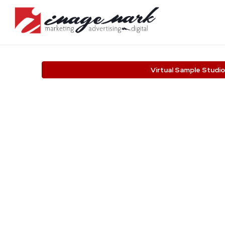
Virtual Sample Studio