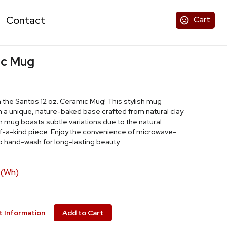
Contact
Cart
ic Mug
h the Santos 12 oz. Ceramic Mug! This stylish mug
h a unique, nature-baked base crafted from natural clay
 mug boasts subtle variations due to the natural
-of-a-kind piece. Enjoy the convenience of microwave-
 hand-wash for long-lasting beauty.
 (Wh)
 Information
Add to Cart