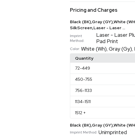
Pricing and Charges
Black (BK),Gray (GY),White (WH)
SilkScreen,Laser - Laser ...
Laser - Laser Pl
Imprint
Pad Print
Method:
White (Wh)
Gray (Gy)
,
,
Color:
Quantity
72
-449
450
-755
756
-1133
1134
-1511
1512
+
Black (BK),Gray (GY),White (
Unimprinted
Imprint Method: