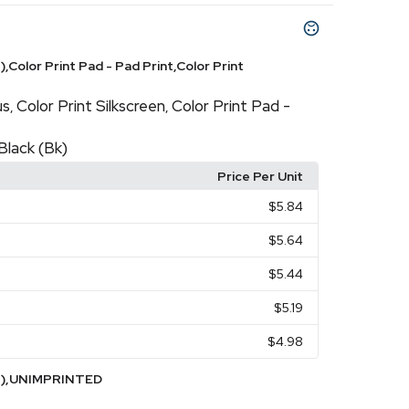
,Color Print Pad - Pad Print,Color Print
us
Color Print Silkscreen
Color Print Pad -
,
,
Black (Bk)
Price Per Unit
$5.84
$5.64
$5.44
$5.19
$4.98
WH),UNIMPRINTED