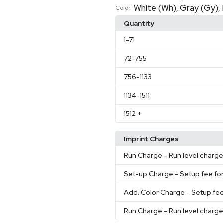
White (Wh)
Gray (Gy)
,
,
Color:
Quantity
1
-71
72
-755
756
-1133
1134
-1511
1512
+
Imprint Charges
Run Charge
- Run level charg
Set-up Charge
- Setup fee for
Add. Color Charge
- Setup fee
Run Charge
- Run level charg