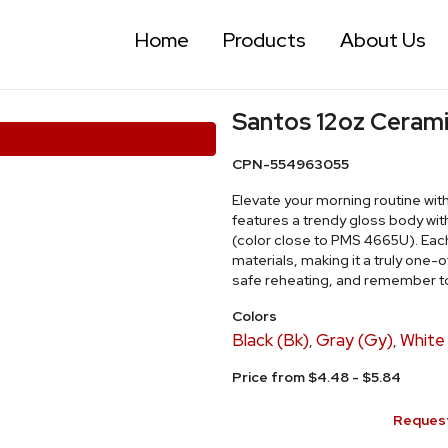
Home
Products
About Us
Santos 12oz Ceram
CPN-554963055
Elevate your morning routine wit
features a trendy gloss body wit
(color close to PMS 4665U). Each
materials, making it a truly one
safe reheating, and remember to
Colors
Black (Bk)
Gray (Gy)
White
,
,
Price from $4.48 - $5.84
Request