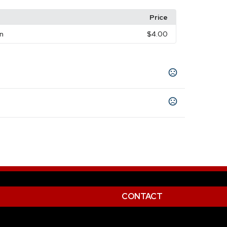
Price
on
$4.00
 (Wh)
CONTACT
Color Print Silkscreen
Laser - Laser Plus
,
,