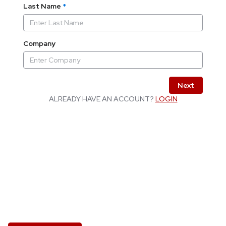
Last Name
*
Company
Next
ALREADY HAVE AN ACCOUNT?
LOGIN