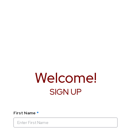
Welcome!
SIGN UP
First Name
*